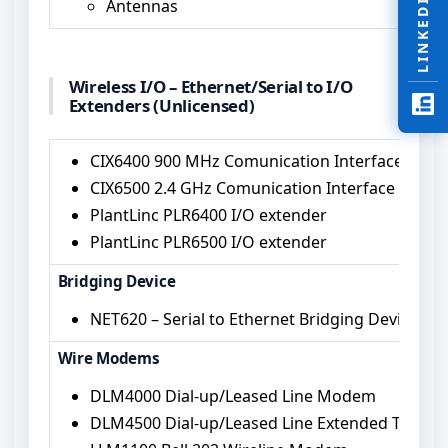
LINKEDIN
Antennas
Wireless I/O – Ethernet/Serial to I/O
Extenders (Unlicensed)
CIX6400 900 MHz Comunication Interface I/O E
CIX6500 2.4 GHz Comunication Interface I/O Ex
PlantLinc PLR6400 I/O extender
PlantLinc PLR6500 I/O extender
Bridging Device
NET620 – Serial to Ethernet Bridging Device
Wire Modems
DLM4000 Dial-up/Leased Line Modem
DLM4500 Dial-up/Leased Line Extended Temp