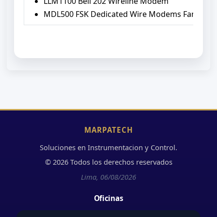
LLM1100 Bell 202 Wireline Modem
MDL500 FSK Dedicated Wire Modems Family
MARPATECH
Soluciones en Instrumentacion y Control.
© 2026 Todos los derechos reservados
Lima, 06/08/2026
Oficinas