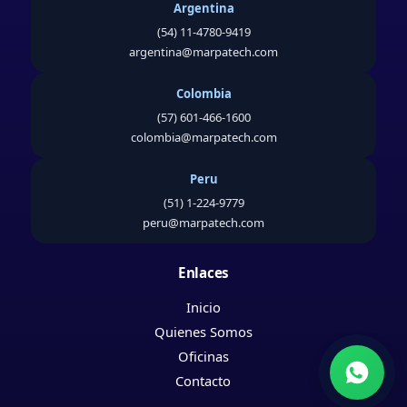
Argentina
(54) 11-4780-9419
argentina@marpatech.com
Colombia
(57) 601-466-1600
colombia@marpatech.com
Peru
(51) 1-224-9779
peru@marpatech.com
Enlaces
Inicio
Quienes Somos
Oficinas
Contacto