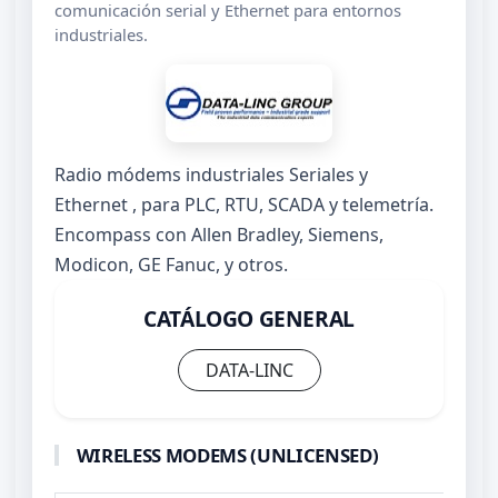
comunicación serial y Ethernet para entornos
industriales.
Radio módems industriales Seriales y
Ethernet , para PLC, RTU, SCADA y telemetría.
Encompass con Allen Bradley, Siemens,
Modicon, GE Fanuc, y otros.
CATÁLOGO GENERAL
DATA-LINC
WIRELESS MODEMS (UNLICENSED)