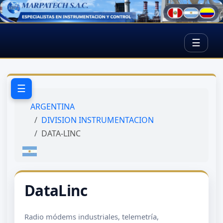
☰
☰
ARGENTINA
DIVISION INSTRUMENTACION
DATA-LINC
DataLinc
Radio módems industriales, telemetría,