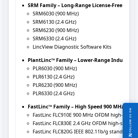
SRM Family – Long-Range License-Free Wire
SRM6030 (900 MHz)
SRM6130 (2.4 GHz)
SRM6230 (900 MHz)
SRM6330 (2.4 GHz)
LincView Diagnostic Software Kits
PlantLinc™ Family – Lower-Range Industria
PLR6030 (900 MHz)
PLR6130 (2.4 GHz)
PLR6230 (900 MHz)
PLR6330 (2.4 GHz)
FastLinc™ Family – High Speed 900 MHz / 2.4
FOLLOW US ON
FastLinc FLC910E 900 MHz OFDM high-spee
FastLinc FLC830E 2.4 GHz OFDM high-speed
FastLinc FLC820G IEEE 802.11b/g stand-alo